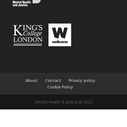
About
Contact
Privacy policy
Cookie Policy
Mental Health & Justice © 2022