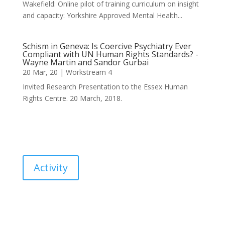
Wakefield: Online pilot of training curriculum on insight
and capacity: Yorkshire Approved Mental Health...
Schism in Geneva: Is Coercive Psychiatry Ever
Compliant with UN Human Rights Standards? -
Wayne Martin and Sandor Gurbai
20 Mar, 20
|
Workstream 4
Invited Research Presentation to the Essex Human
Rights Centre. 20 March, 2018.
Activity