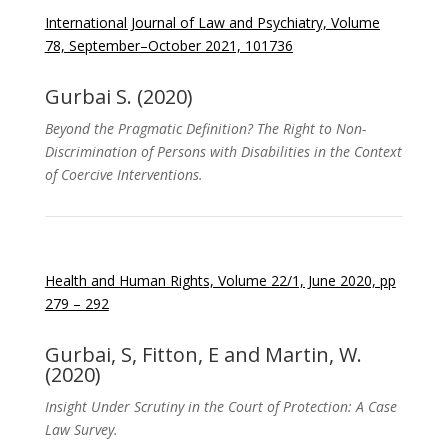
International Journal of Law and Psychiatry, Volume
78, September–October 2021, 101736
Gurbai S. (2020)
Beyond the Pragmatic Definition? The Right to Non-
Discrimination of Persons with Disabilities in the Context
of Coercive Interventions.
Health and Human Rights, Volume 22/1, June 2020, pp
279 – 292
Gurbai, S, Fitton, E and Martin, W.
(2020)
Insight Under Scrutiny in the Court of Protection: A Case
Law Survey.