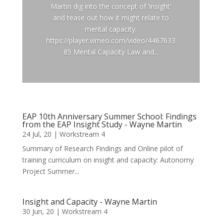
Martin dig into the concept of ‘insight’
and tease out how it might relate to
mental capacity.
https://player.vimeo.com/video/4467633
85 Mental Capacity Law and...
EAP 10th Anniversary Summer School: Findings
from the EAP Insight Study - Wayne Martin
24 Jul, 20
|
Workstream 4
Summary of Research Findings and Online pilot of
training curriculum on insight and capacity: Autonomy
Project Summer...
Insight and Capacity - Wayne Martin
30 Jun, 20
|
Workstream 4