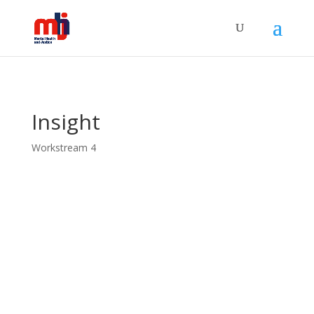
Insight
Workstream 4
The principal focus of this workstream is the concept of
insight. The term “insight” occurs frequently in clinical
discourse. A patient who is aware that they are suffering
from a mental disorder and is able to articulate their
condition in the language of symptoms will often be
described by their clinical care team as “having insight.”
A patient who is unwell but unaware of their own illness
may be described as “lacking insight” or “having
impaired insight.” WS4 is also investigating ideals of