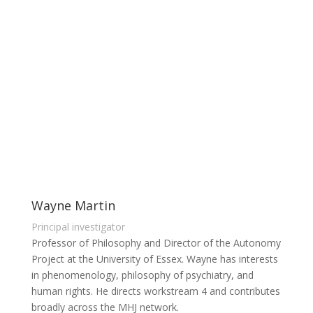
Workstream members
Wayne Martin
Principal investigator
Professor of Philosophy and Director of the Autonomy
Project at the University of Essex. Wayne has interests
in phenomenology, philosophy of psychiatry, and
human rights. He directs workstream 4 and contributes
broadly across the MHJ network.