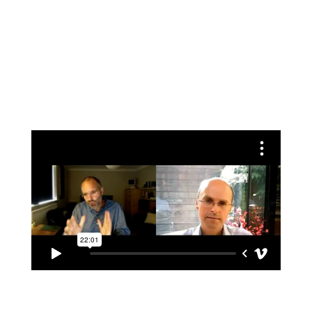
Conversation