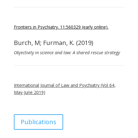
Frontiers in Psychiatry. 11:560329 (early online).
Burch, M; Furman, K. (2019)
Objectivity in science and law: A shared rescue strategy
International Journal of Law and Psychiatry (Vol 64,
May-June 2019)
Publications