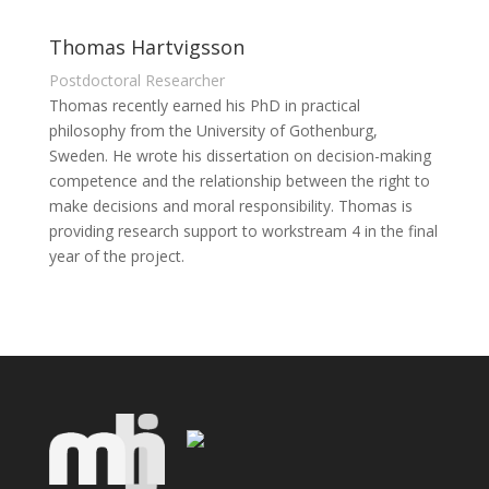
Thomas Hartvigsson
Postdoctoral Researcher
Thomas recently earned his PhD in practical
philosophy from the University of Gothenburg,
Sweden. He wrote his dissertation on decision-making
competence and the relationship between the right to
make decisions and moral responsibility. Thomas is
providing research support to workstream 4 in the final
year of the project.