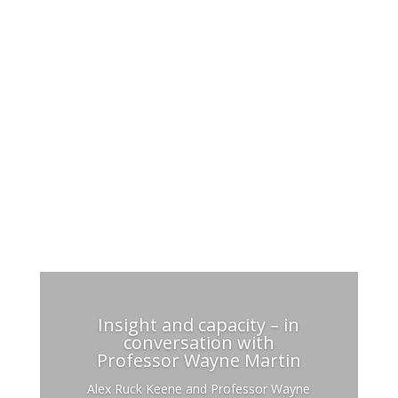
Recent activity
Insight and capacity – in
conversation with
Professor Wayne Martin
Alex Ruck Keene and Professor Wayne