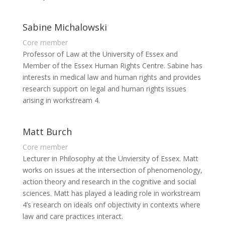
Sabine Michalowski
Core member
Professor of Law at the University of Essex and
Member of the Essex Human Rights Centre. Sabine has
interests in medical law and human rights and provides
research support on legal and human rights issues
arising in workstream 4.
Matt Burch
Core member
Lecturer in Philosophy at the Unviersity of Essex. Matt
works on issues at the intersection of phenomenology,
action theory and research in the cognitive and social
sciences. Matt has played a leading role in workstream
4’s research on ideals onf objectivity in contexts where
law and care practices interact.