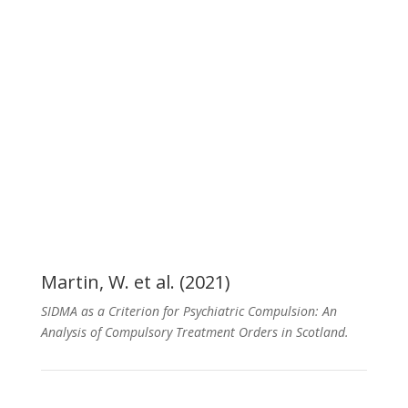
Publications
Martin, W. et al. (2021)
SIDMA as a Criterion for Psychiatric Compulsion: An
Analysis of Compulsory Treatment Orders in Scotland.