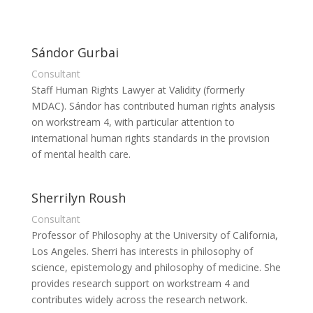
Sándor Gurbai
Consultant
Staff Human Rights Lawyer at Validity (formerly
MDAC). Sándor has contributed human rights analysis
on workstream 4, with particular attention to
international human rights standards in the provision
of mental health care.
Sherrilyn Roush
Consultant
Professor of Philosophy at the University of California,
Los Angeles. Sherri has interests in philosophy of
science, epistemology and philosophy of medicine. She
provides research support on workstream 4 and
contributes widely across the research network.